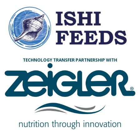
TECHNOLOGY TRANSFER PARTNERSHIP WITH