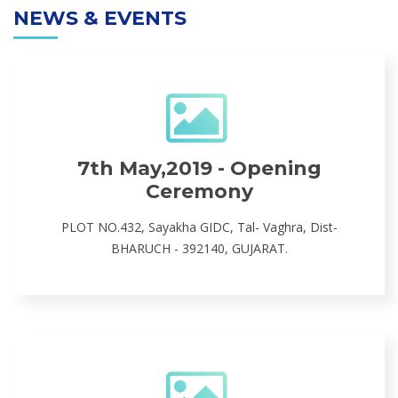
NEWS & EVENTS
7th May,2019 - Opening
Ceremony
PLOT NO.432, Sayakha GIDC, Tal- Vaghra, Dist-
BHARUCH - 392140, GUJARAT.